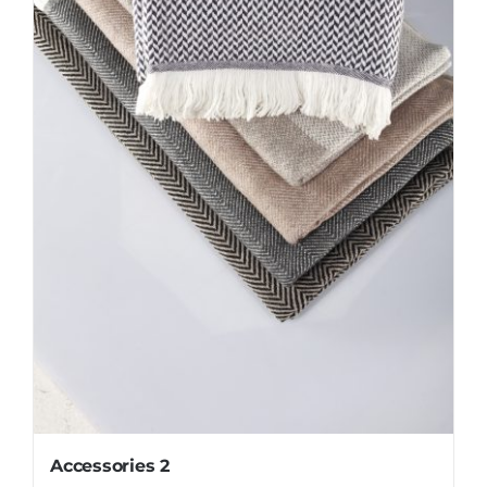
Accessories 2