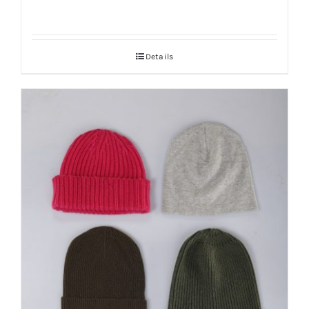
Details