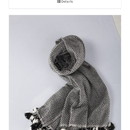
Details