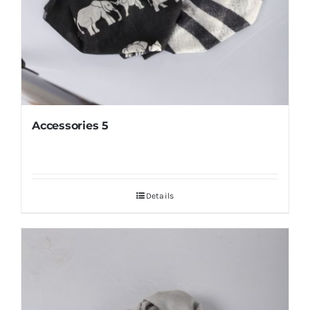
Accessories 5
Details