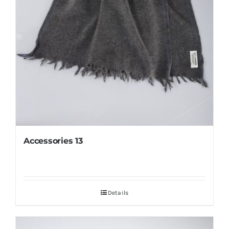
Accessories 13
Details