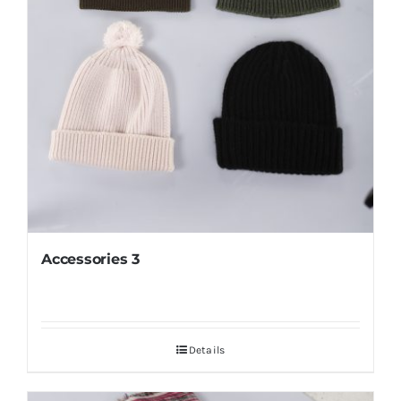
Accessories 3
Details