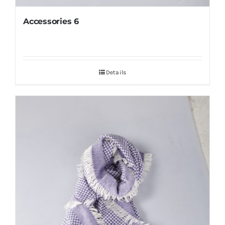
Accessories 6
Details