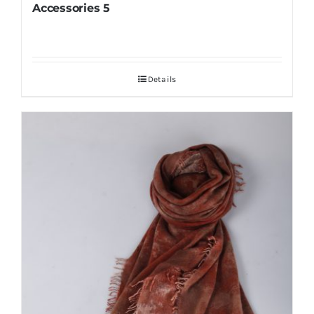
Accessories 5
Details