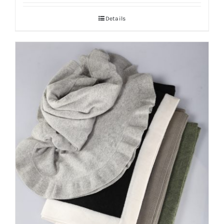
Details