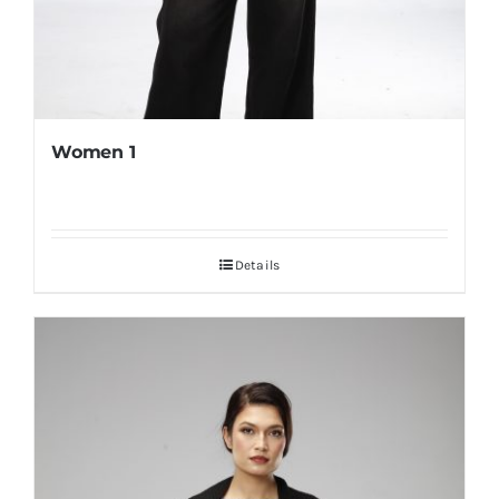
Women 1
Details