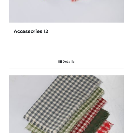
Accessories 12
Details