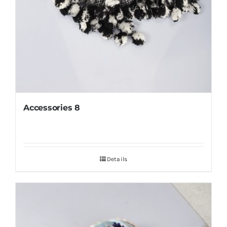
Accessories 8
Details