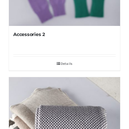
Accessories 2
Details