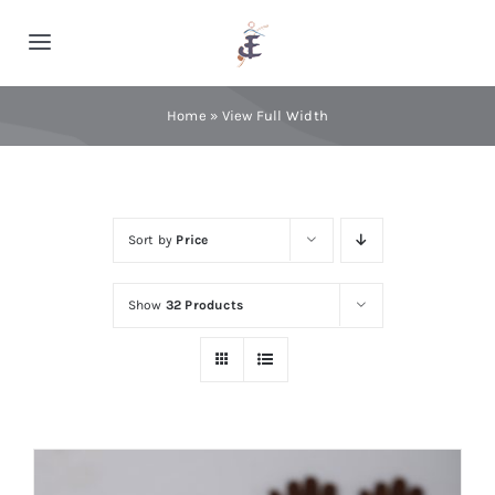
Skip
to
Toggle
content
Navigation
Home
Home
»
View Full Width
Cashmere
Sort by
Price
Processing
Show
32 Products
About Us
Blog
Contact Us