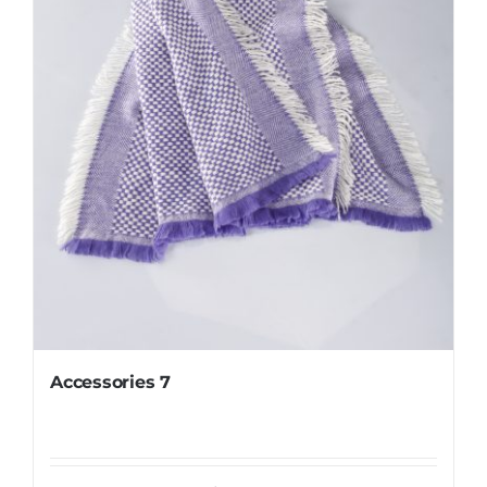
Accessories 7