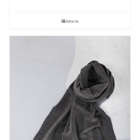
Details