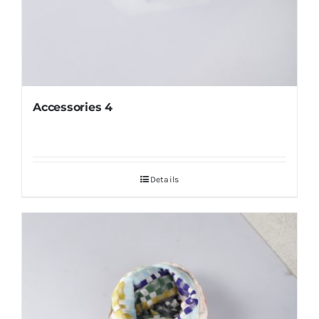
Accessories 4
Details