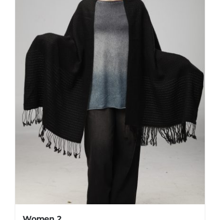
Women 2