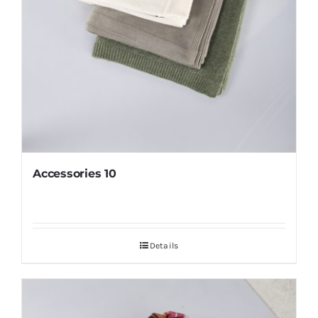
Accessories 10
Details