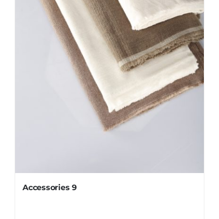
Accessories 9