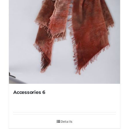
Accessories 6
Details