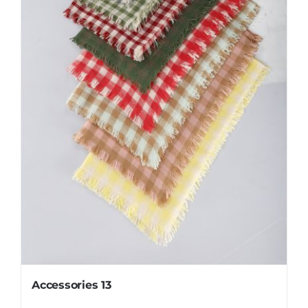
Accessories 13