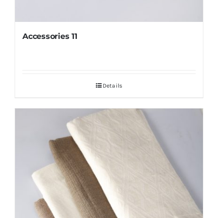
Accessories 11
Details