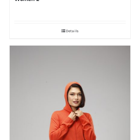
Details