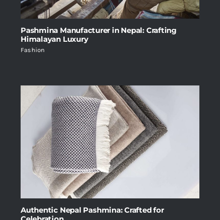
Pashmina Manufacturer in Nepal: Crafting
Himalayan Luxury
Fashion
Authentic Nepal Pashmina: Crafted for
Celebration