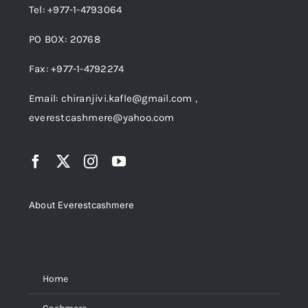
Tel: +977-1-4793064
PO BOX: 20768
Fax: +977-1-4792274
Email: chiranjivi.kafle@gmail.com ,
everestcashmere@yahoo.com
About Everestcashmere
Menu
Home