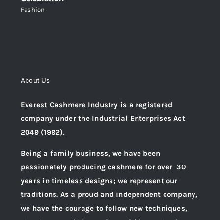
Fashion
About Us
Everest Cashmere Industry is a registered
company under the Industrial Enterprises Act
2049 (1992).
Being a family business, we have been
passionately producing cashmere for over 30
years in timeless designs; we represent our
traditions. As a proud and independent company,
we have the courage to follow new techniques,