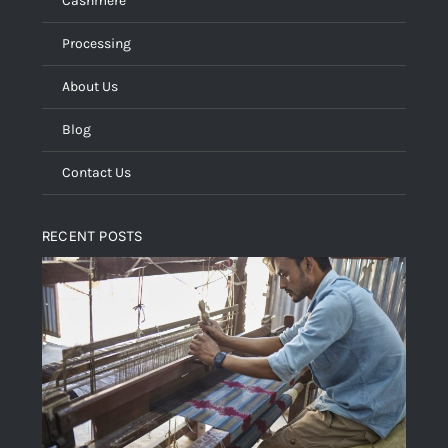
Cashmere
Processing
About Us
Blog
Contact Us
RECENT POSTS