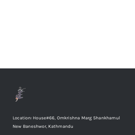
Location: House#66, Omkrishna Marg Shankhamul
New Baneshwor, Kathmandu