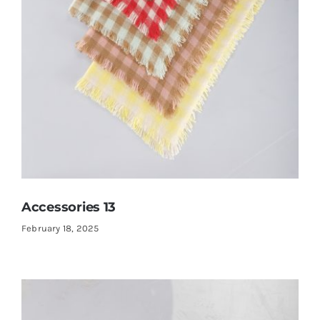
Accessories 13
February 18, 2025