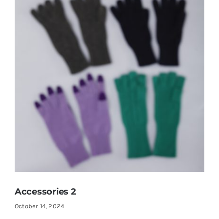
Accessories 2
October 14, 2024