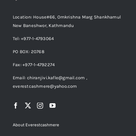
Location: House#66, Omkrishna Marg Shankhamul
New Baneshwor, Kathmandu
Tel: +977-1-4793064
PO BOX: 20768
Fax: +977-1-4792274
Email: chiranjivi.kafle@gmail.com ,
everestcashmere@yahoo.com
About Everestcashmere