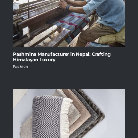
Pashmina Manufacturer in Nepal: Crafting
Himalayan Luxury
Fashion