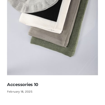
Accessories 10
February 18, 2025