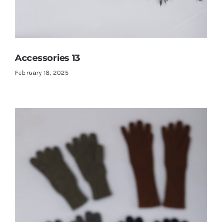
Accessories 13
February 18, 2025