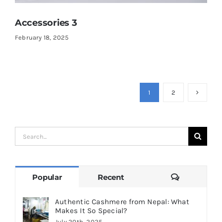
Accessories 3
February 18, 2025
1
2
Search
for:
Comments
Popular
Recent
Authentic Cashmere from Nepal: What
Makes It So Special?
July 20th, 2025