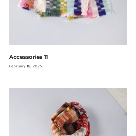
Accessories 11
February 18, 2025