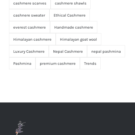
cashmere scarves
cashmere shawls
cashnere sweater
Ethical Cashmere
everest cashmere
Handmade cashmere
Himalayan cashmere
Himalayan goat wool
Luxury Cashmere
Nepal Cashmere
nepal pashmina
Pashmina
premium cashmere
Trends