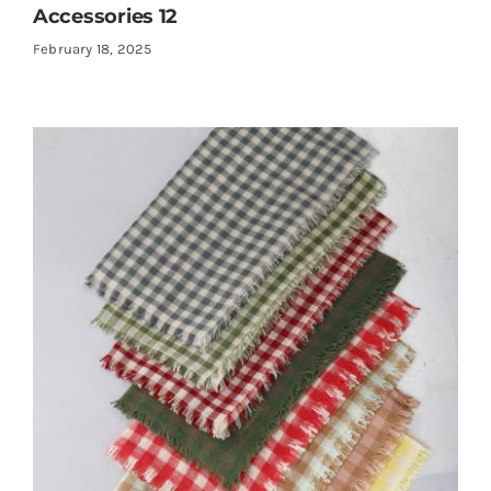
Accessories 12
February 18, 2025