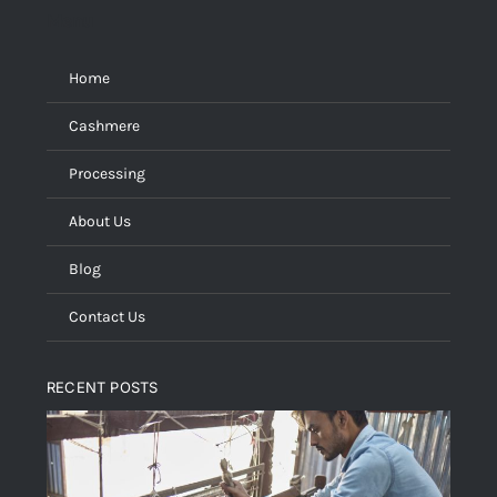
Menu
Home
Cashmere
Processing
About Us
Blog
Contact Us
RECENT POSTS