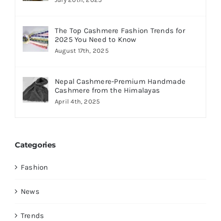
The Top Cashmere Fashion Trends for
2025 You Need to Know
August 17th, 2025
Nepal Cashmere-Premium Handmade
Cashmere from the Himalayas
April 4th, 2025
Categories
Fashion
News
Trends