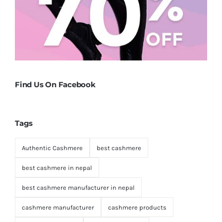
Find Us On Facebook
Tags
Authentic Cashmere
best cashmere
best cashmere in nepal
best cashmere manufacturer in nepal
cashmere manufacturer
cashmere products