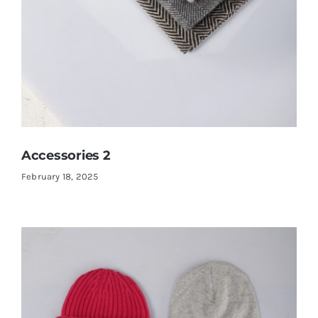
Accessories 2
February 18, 2025