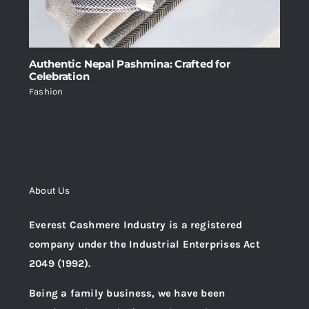
Authentic Nepal Pashmina: Crafted for
Celebration
Fashion
About Us
Everest Cashmere Industry is a registered
company under the Industrial Enterprises Act
2049 (1992).
Being a family business, we have been