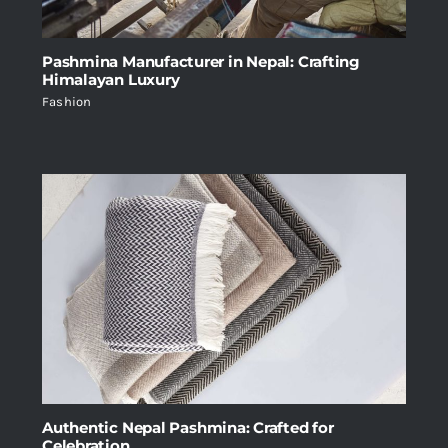
Pashmina Manufacturer in Nepal: Crafting
Himalayan Luxury
Fashion
Authentic Nepal Pashmina: Crafted for
Celebration