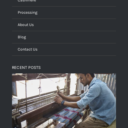
Cashmere
Processing
About Us
Blog
Contact Us
RECENT POSTS