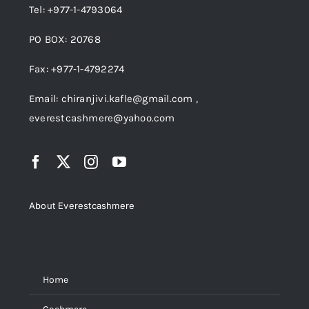
Tel: +977-1-4793064
PO BOX: 20768
Fax: +977-1-4792274
Email: chiranjivi.kafle@gmail.com ,
everestcashmere@yahoo.com
About Everestcashmere
Menu
Home