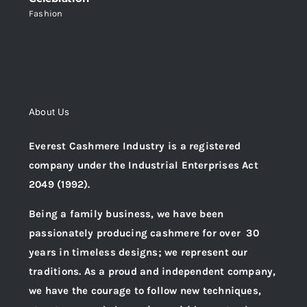
Fashion
About Us
Everest Cashmere Industry is a registered
company under the Industrial Enterprises Act
2049 (1992).
Being a family business, we have been
passionately producing cashmere for over 30
years in timeless designs; we represent our
traditions. As a proud and independent company,
we have the courage to follow new techniques,