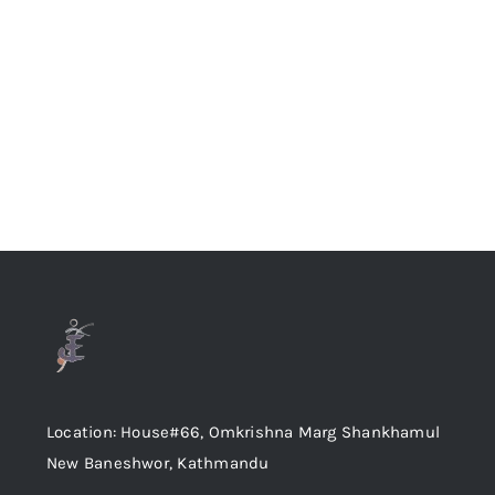
Location: House#66, Omkrishna Marg Shankhamul
New Baneshwor, Kathmandu