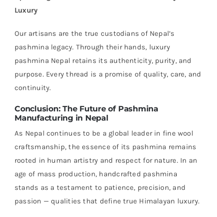
Luxury
Our artisans are the true custodians of Nepal’s
pashmina legacy. Through their hands, luxury
pashmina Nepal retains its authenticity, purity, and
purpose. Every thread is a promise of quality, care, and
continuity.
Conclusion: The Future of Pashmina
Manufacturing in Nepal
As Nepal continues to be a global leader in fine wool
craftsmanship, the essence of its pashmina remains
rooted in human artistry and respect for nature. In an
age of mass production, handcrafted pashmina
stands as a testament to patience, precision, and
passion — qualities that define true Himalayan luxury.