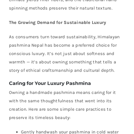
spinning methods preserve their natural texture.
The Growing Demand for Sustainable Luxury
As consumers turn toward sustainability, Himalayan
pashmina Nepal has become a preferred choice for
conscious luxury. It’s not just about softness and
warmth — it’s about owning something that tells a
story of ethical craftsmanship and cultural depth.
Caring for Your Luxury Pashmina
Owning a handmade pashmina means caring for it
with the same thoughtfulness that went into its
creation. Here are some simple care practices to
preserve its timeless beauty:
Gently handwash your pashmina in cold water