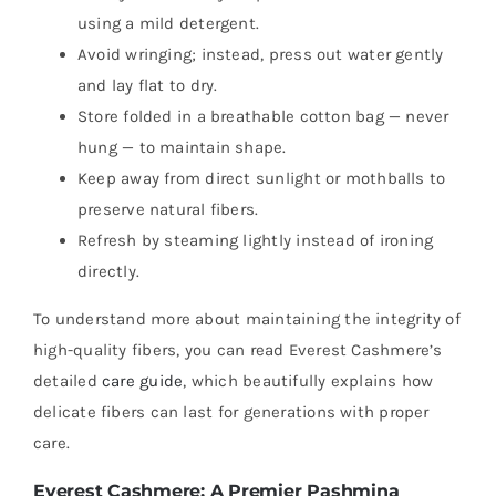
using a mild detergent.
Avoid wringing; instead, press out water gently
and lay flat to dry.
Store folded in a breathable cotton bag — never
hung — to maintain shape.
Keep away from direct sunlight or mothballs to
preserve natural fibers.
Refresh by steaming lightly instead of ironing
directly.
To understand more about maintaining the integrity of
high-quality fibers, you can read Everest Cashmere’s
detailed
care guide
, which beautifully explains how
delicate fibers can last for generations with proper
care.
Everest Cashmere: A Premier Pashmina