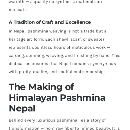
warmth — a quality no synthetic material can
replicate.
A Tradition of Craft and Excellence
In Nepal, pashmina weaving is not a trade but a
heritage art form. Each shawl, scarf, or sweater
represents countless hours of meticulous work —
carding, spinning, weaving, and finishing by hand. This
dedication ensures that Nepal remains synonymous
with purity, quality, and soulful craftsmanship.
The Making of
Himalayan Pashmina
Nepal
Behind every luxurious pashmina lies a story of
transformation — from raw fiber to refined beauty. It is