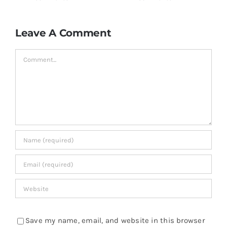
Leave A Comment
Comment
Save my name, email, and website in this browser