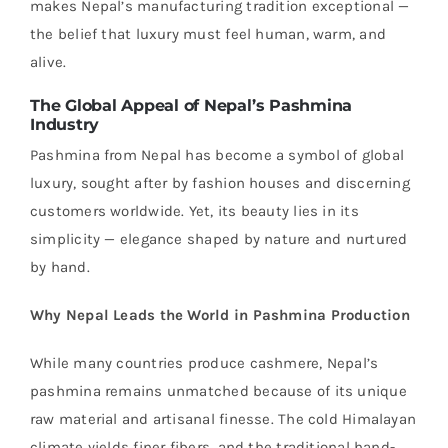
makes Nepal’s manufacturing tradition exceptional —
the belief that luxury must feel human, warm, and
alive.
The Global Appeal of Nepal’s Pashmina
Industry
Pashmina from Nepal has become a symbol of global
luxury, sought after by fashion houses and discerning
customers worldwide. Yet, its beauty lies in its
simplicity — elegance shaped by nature and nurtured
by hand.
Why Nepal Leads the World in Pashmina Production
While many countries produce cashmere, Nepal’s
pashmina remains unmatched because of its unique
raw material and artisanal finesse. The cold Himalayan
climate yields finer fibers, and the traditional hand-