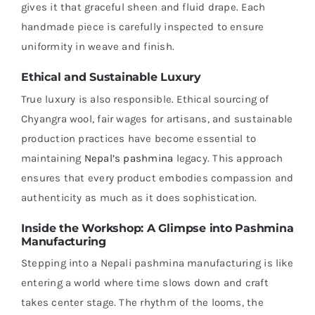
gives it that graceful sheen and fluid drape. Each
handmade piece is carefully inspected to ensure
uniformity in weave and finish.
Ethical and Sustainable Luxury
True luxury is also responsible. Ethical sourcing of
Chyangra wool, fair wages for artisans, and sustainable
production practices have become essential to
maintaining
Nepal’s pashmina
legacy. This approach
ensures that every product embodies compassion and
authenticity as much as it does sophistication.
Inside the Workshop: A Glimpse into Pashmina
Manufacturing
Stepping into a Nepali pashmina manufacturing is like
entering a world where time slows down and craft
takes center stage. The rhythm of the looms, the