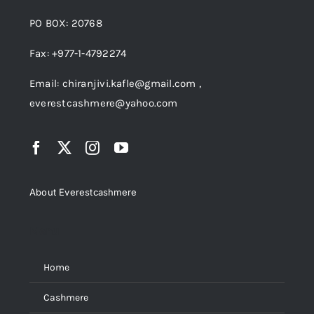
PO BOX: 20768
Fax: +977-1-4792274
Email: chiranjivi.kafle@gmail.com ,
everestcashmere@yahoo.com
About Everestcashmere
Menu
Home
Cashmere