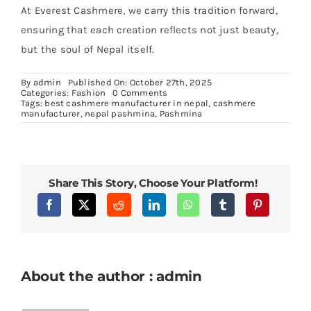
At Everest Cashmere, we carry this tradition forward,
ensuring that each creation reflects not just beauty,
but the soul of Nepal itself.
By
admin
Published On: October 27th, 2025
on
Categories:
Fashion
0 Comments
Pashmina
Tags:
best cashmere manufacturer in nepal
,
cashmere
Manufacturer
manufacturer
,
nepal pashmina
,
Pashmina
in
Nepal:
Crafting
Himalayan
Luxury
Share This Story, Choose Your Platform!
About the author : admin