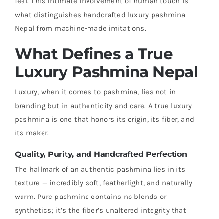
feel. This intimate involvement of human touch is
what distinguishes handcrafted luxury pashmina
Nepal from machine-made imitations.
What Defines a True
Luxury Pashmina Nepal
Luxury, when it comes to pashmina, lies not in
branding but in authenticity and care. A true luxury
pashmina is one that honors its origin, its fiber, and
its maker.
Quality, Purity, and Handcrafted Perfection
The hallmark of an authentic pashmina lies in its
texture — incredibly soft, featherlight, and naturally
warm. Pure pashmina contains no blends or
synthetics; it’s the fiber’s unaltered integrity that