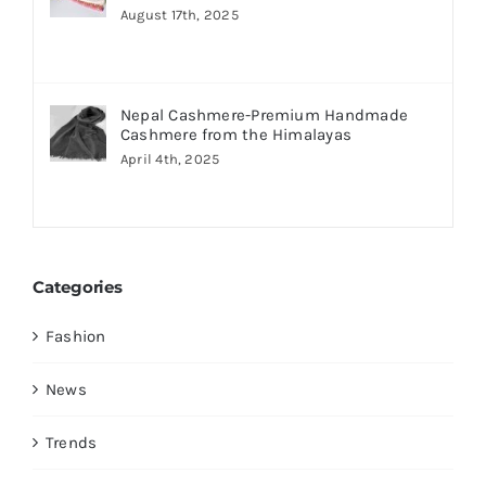
August 17th, 2025
Nepal Cashmere-Premium Handmade
Cashmere from the Himalayas
April 4th, 2025
Categories
Fashion
News
Trends