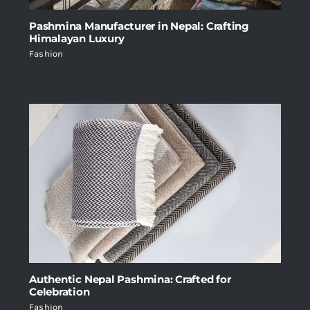
Pashmina Manufacturer in Nepal: Crafting
Himalayan Luxury
Fashion
Authentic Nepal Pashmina: Crafted for
Celebration
Fashion