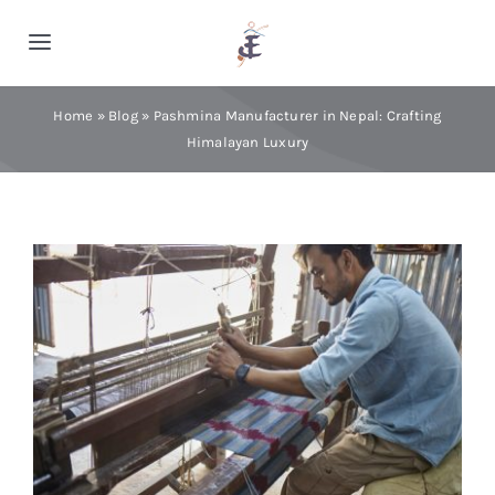
Skip
to
Toggle
content
Navigation
Home
Home
»
Blog
»
Pashmina Manufacturer in Nepal: Crafting
Himalayan Luxury
Cashmere
Processing
About Us
Blog
Contact Us