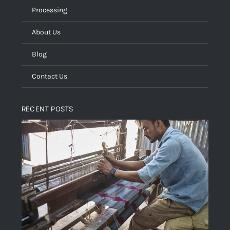
Processing
About Us
Blog
Contact Us
RECENT POSTS