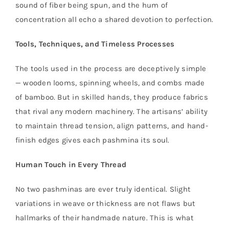
sound of fiber being spun, and the hum of
concentration all echo a shared devotion to perfection.
Tools, Techniques, and Timeless Processes
The tools used in the process are deceptively simple
— wooden looms, spinning wheels, and combs made
of bamboo. But in skilled hands, they produce fabrics
that rival any modern machinery. The artisans’ ability
to maintain thread tension, align patterns, and hand-
finish edges gives each pashmina its soul.
Human Touch in Every Thread
No two pashminas are ever truly identical. Slight
variations in weave or thickness are not flaws but
hallmarks of their handmade nature. This is what