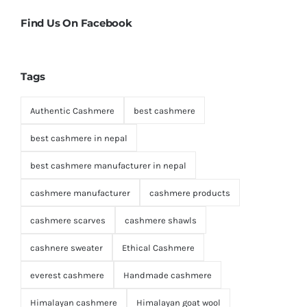
Find Us On Facebook
Tags
Authentic Cashmere
best cashmere
best cashmere in nepal
best cashmere manufacturer in nepal
cashmere manufacturer
cashmere products
cashmere scarves
cashmere shawls
cashnere sweater
Ethical Cashmere
everest cashmere
Handmade cashmere
Himalayan cashmere
Himalayan goat wool