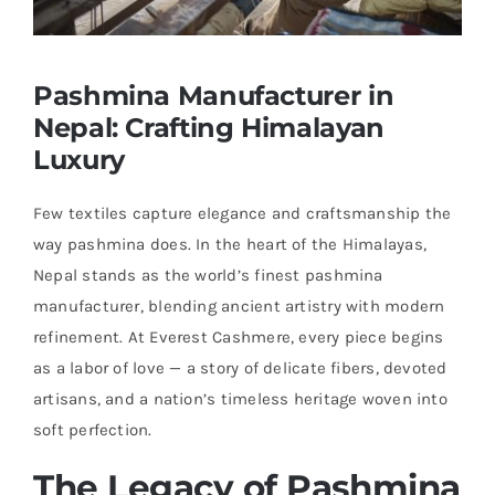
Pashmina Manufacturer in
Nepal: Crafting Himalayan
Luxury
Few textiles capture elegance and craftsmanship the
way pashmina does. In the heart of the Himalayas,
Nepal stands as the world’s finest pashmina
manufacturer, blending ancient artistry with modern
refinement. At Everest Cashmere, every piece begins
as a labor of love — a story of delicate fibers, devoted
artisans, and a nation’s timeless heritage woven into
soft perfection.
The Legacy of Pashmina