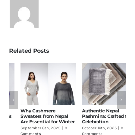
Related Posts
Why Cashmere
Authentic Nepal
C
s
Sweaters from Nepal
Pashmina: Crafted for
C
Are Essential for Winter
Celebration
N
September 8th, 2025
|
0
October 16th, 2025
|
0
O
Comments
Comments
C