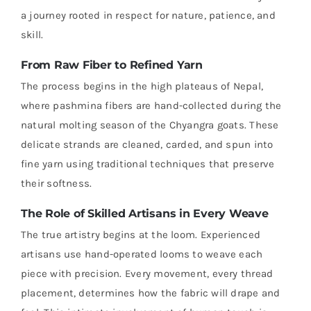
a journey rooted in respect for nature, patience, and
skill.
From Raw Fiber to Refined Yarn
The process begins in the high plateaus of Nepal,
where pashmina fibers are hand-collected during the
natural molting season of the Chyangra goats. These
delicate strands are cleaned, carded, and spun into
fine yarn using traditional techniques that preserve
their softness.
The Role of Skilled Artisans in Every Weave
The true artistry begins at the loom. Experienced
artisans use hand-operated looms to weave each
piece with precision. Every movement, every thread
placement, determines how the fabric will drape and