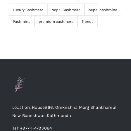
Luxury Cashmere
Nepal Cashmere
nepal pashmina
Pashmina
premium cashmere
Trends
Location: House#66, Omkrishna Marg Shankhamul
New Baneshwor, Kathmandu
Tel: +977-1-4793064