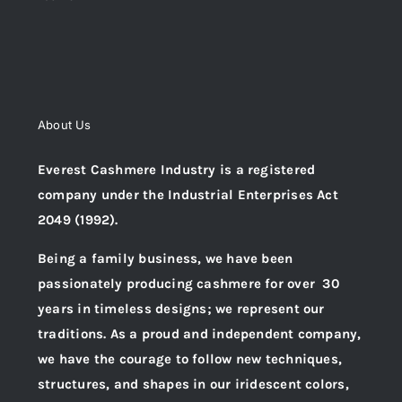
About Us
Everest Cashmere Industry is a registered
company under the Industrial Enterprises Act
2049 (1992).
Being a family business, we have been
passionately producing cashmere for over 30
years in timeless designs; we represent our
traditions. As a proud and independent company,
we have the courage to follow new techniques,
structures, and shapes in our iridescent colors,