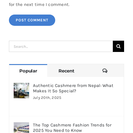
for the next time I comment.
Search
for:
Comments
Popular
Recent
Authentic Cashmere from Nepal: What
Makes It So Special?
July 20th, 2025
The Top Cashmere Fashion Trends for
2025 You Need to Know