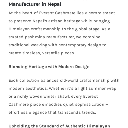
Manufacturer in Nepal
At the heart of Everest Cashmere lies a commitment
to preserve Nepal’s artisan heritage while bringing
Himalayan craftsmanship to the global stage. As a
trusted pashmina manufacturer, we combine
traditional weaving with contemporary design to
create timeless, versatile pieces.
Blending Heritage with Modern Design
Each collection balances old-world craftsmanship with
modern aesthetics. Whether it’s a light summer wrap
or a richly woven winter shawl, every Everest
Cashmere piece embodies quiet sophistication —
effortless elegance that transcends trends.
Upholding the Standard of Authentic Himalayan