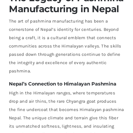
Manufacturing in Nepal
The art of pashmina manufacturing has been a
cornerstone of Nepal’s identity for centuries. Beyond
being a craft, it is a cultural emblem that connects
communities across the Himalayan valleys. The skills
passed down through generations continue to define
the integrity and excellence of every authentic
pashmina.
Nepal’s Connection to Himalayan Pashmina
High in the Himalayan ranges, where temperatures
drop and air thins, the rare Chyangra goat produces
the fine undercoat that becomes Himalayan pashmina
Nepal. The unique climate and terrain give this fiber
its unmatched softness, lightness, and insulating