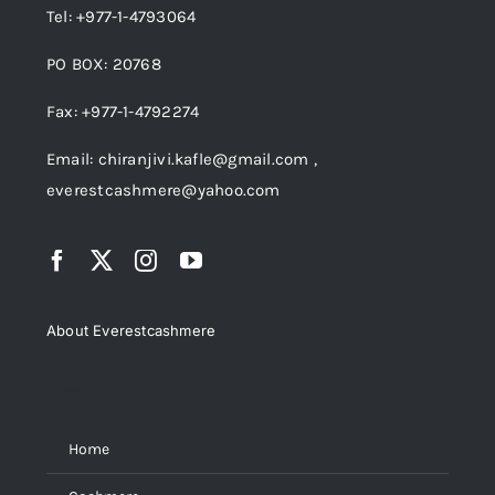
Tel: +977-1-4793064
PO BOX: 20768
Fax: +977-1-4792274
Email: chiranjivi.kafle@gmail.com ,
everestcashmere@yahoo.com
About Everestcashmere
Menu
Home