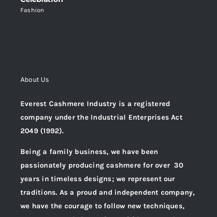
Fashion
About Us
Everest Cashmere Industry is a registered
company under the Industrial Enterprises Act
2049 (1992).
Being a family business, we have been
passionately producing cashmere for over 30
years in timeless designs; we represent our
traditions. As a proud and independent company,
we have the courage to follow new techniques,