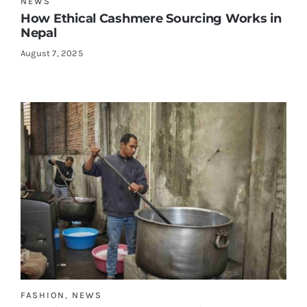
NEWS
How Ethical Cashmere Sourcing Works in
Nepal
August 7, 2025
FASHION
,
NEWS