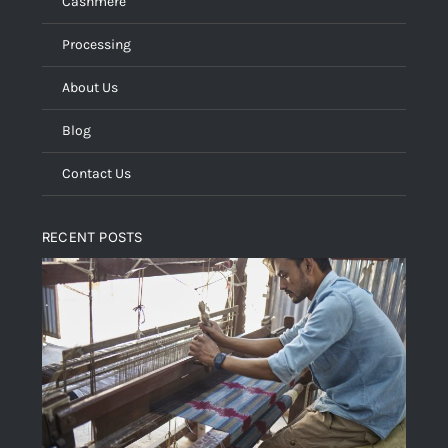
Cashmere
Processing
About Us
Blog
Contact Us
RECENT POSTS