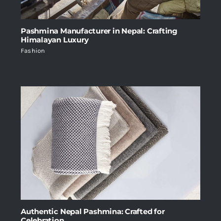
Pashmina Manufacturer in Nepal: Crafting
Himalayan Luxury
Fashion
Authentic Nepal Pashmina: Crafted for
Celebration