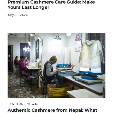
Premium Cashmere Care Guide: Make
Yours Last Longer
July 23, 2025
FASHION
,
NEWS
Authentic Cashmere from Nepal: What