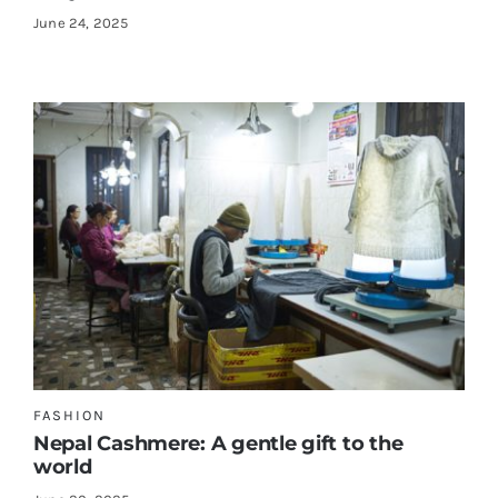
June 24, 2025
FASHION
Nepal Cashmere: A gentle gift to the
world