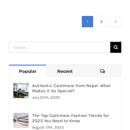
1
2
Search
for:
Comments
Popular
Recent
Authentic Cashmere from Nepal: What
Makes It So Special?
July 20th, 2025
The Top Cashmere Fashion Trends for
2025 You Need to Know
August 17th, 2025