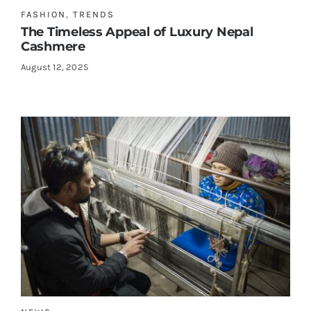
FASHION
,
TRENDS
The Timeless Appeal of Luxury Nepal
Cashmere
August 12, 2025