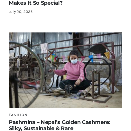
Makes It So Special?
July 20, 2025
FASHION
Pashmina – Nepal’s Golden Cashmere:
Silky, Sustainable & Rare