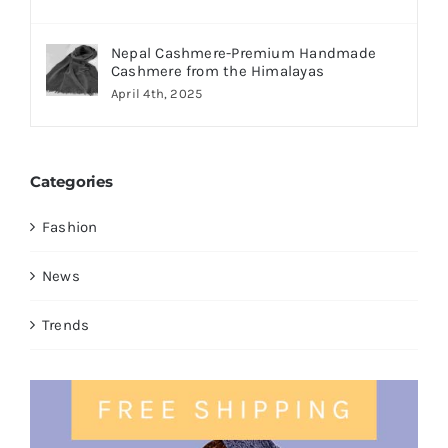
Nepal Cashmere-Premium Handmade
Cashmere from the Himalayas
April 4th, 2025
Categories
Fashion
News
Trends