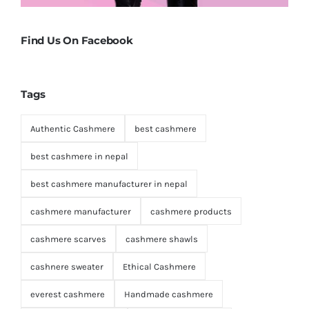
Find Us On Facebook
Tags
Authentic Cashmere
best cashmere
best cashmere in nepal
best cashmere manufacturer in nepal
cashmere manufacturer
cashmere products
cashmere scarves
cashmere shawls
cashnere sweater
Ethical Cashmere
everest cashmere
Handmade cashmere