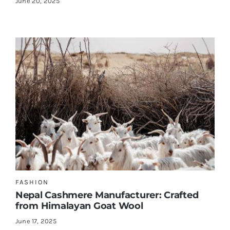
June 20, 2025
FASHION
Nepal Cashmere Manufacturer: Crafted
from Himalayan Goat Wool
June 17, 2025