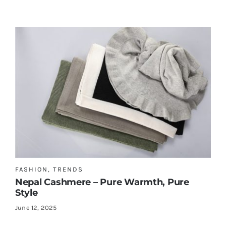
FASHION
,
TRENDS
Nepal Cashmere – Pure Warmth, Pure
Style
June 12, 2025