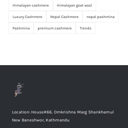
Himalayan cashmere
Himalayan goat wool
Luxury Cashmere
Nepal Cashmere
nepal pashmina
Pashmina
premium cashmere
Trends
Location: House#66, Omkrishna Marg Shankhamul
New Baneshwor, Kathmandu