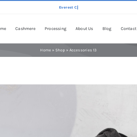
ome
Cashmere
Processing
About Us
Blog
Contact
Home
»
Shop
»
Accessories 13