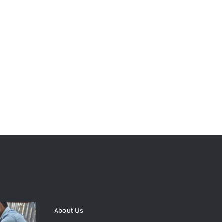
About Us