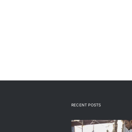
RECENT POSTS