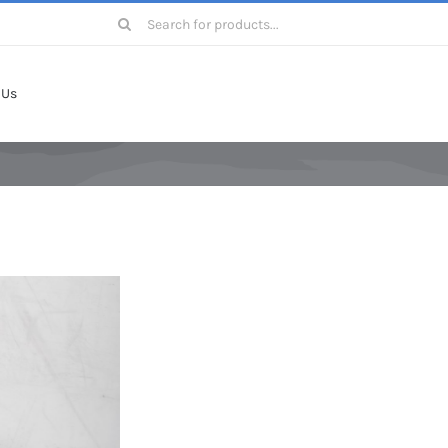
Search
for:
 Us