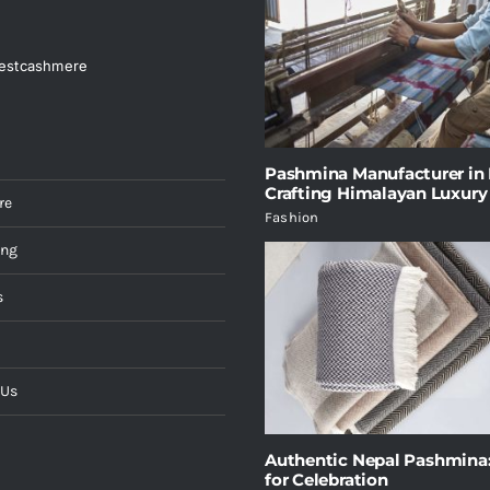
estcashmere
Pashmina Manufacturer in 
Crafting Himalayan Luxury
re
Fashion
ing
s
 Us
Authentic Nepal Pashmina:
for Celebration