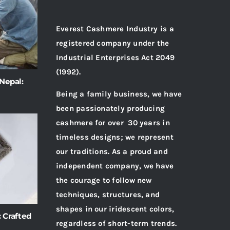
Everest Cashmere Industry is a
registered company under the
Industrial Enterprises Act 2049
(1992).
Nepal:
Being a family business, we have
been passionately producing
cashmere for over 30 years in
timeless designs; we represent
our traditions. As a proud and
independent company, we have
the courage to follow new
techniques, structures, and
shapes in our iridescent colors,
 Crafted
regardless of short-term trends.