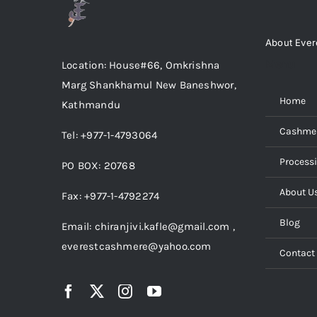
About Ever
Menu
Location: House#66, Omkrishna
Marg Shankhamul New Baneshwor,
Home
Kathmandu
Cashme
Tel: +977-1-4793064
Process
PO BOX: 20768
About U
Fax: +977-1-4792274
Blog
Email: chiranjivi.kafle@gmail.com ,
everestcashmere@yahoo.com
Contact