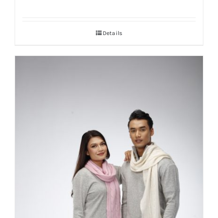
Details