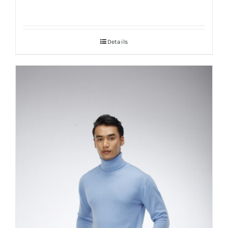
Details