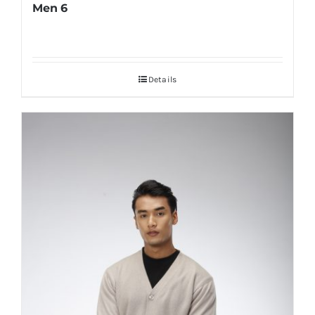
Men 6
Details