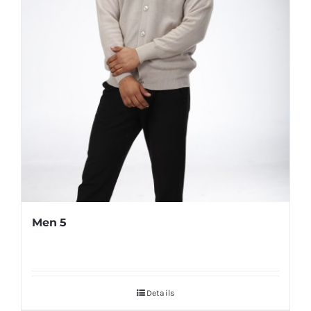
Men 5
Details