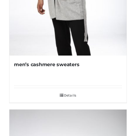
men’s cashmere sweaters
Details