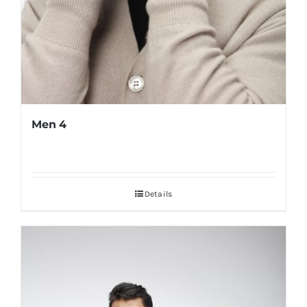
Men 4
Details