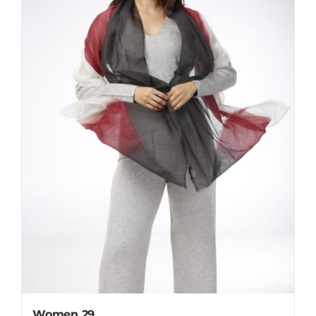
Women 29