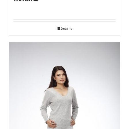
Details