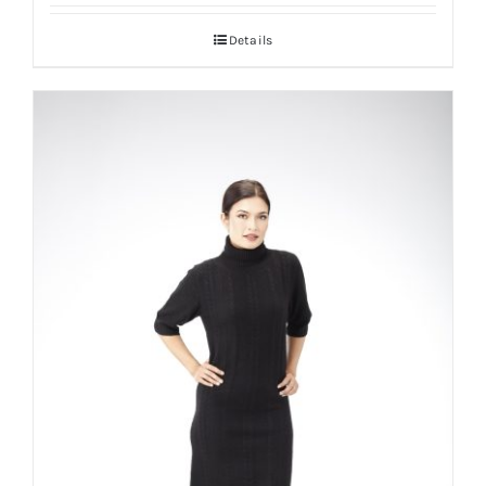
Details