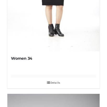
Women 34
Details