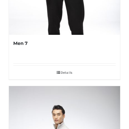
Men 7
Details