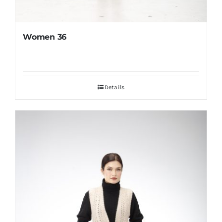
Women 36
Details