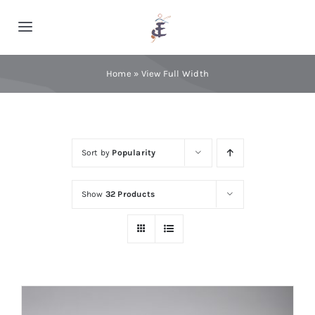
Skip
to
Toggle
content
Navigation
Home
Home
»
View Full Width
Cashmere
Sort by
Popularity
Processing
Show
32 Products
About Us
Blog
Contact Us