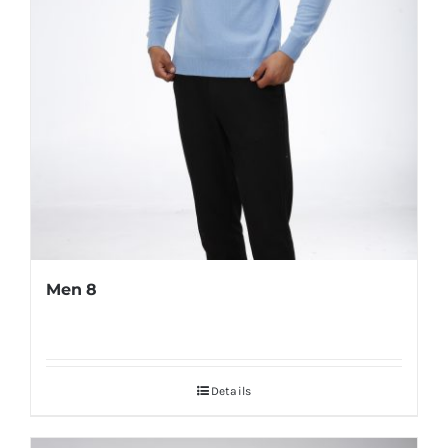
Men 8
Details