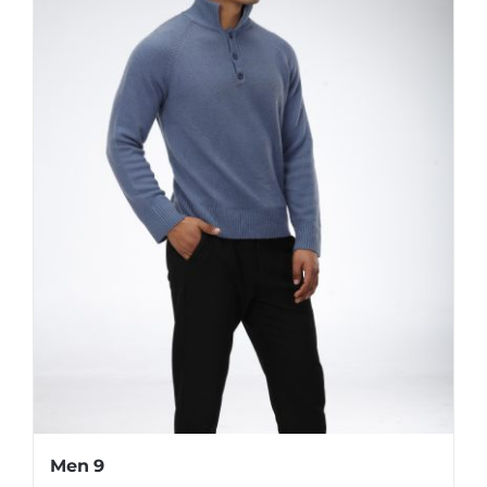
Men 9