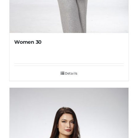
Women 30
Details