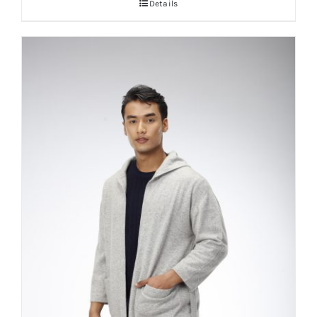
Details