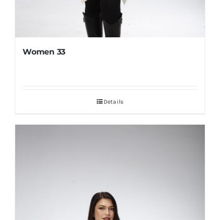
Women 33
Details