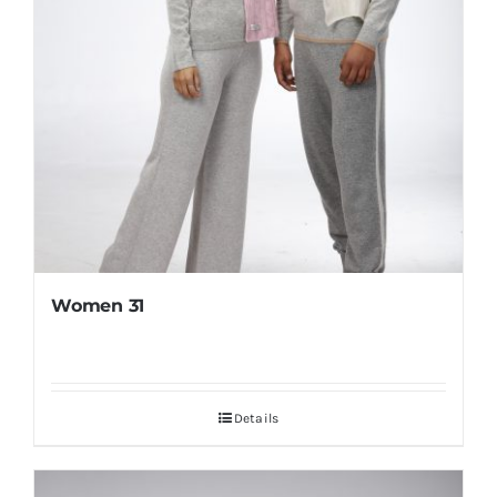
Women 31
Details