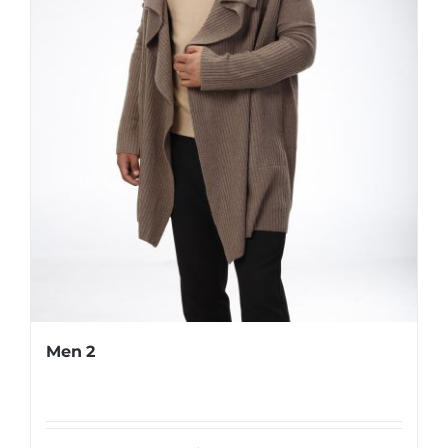
Men 2