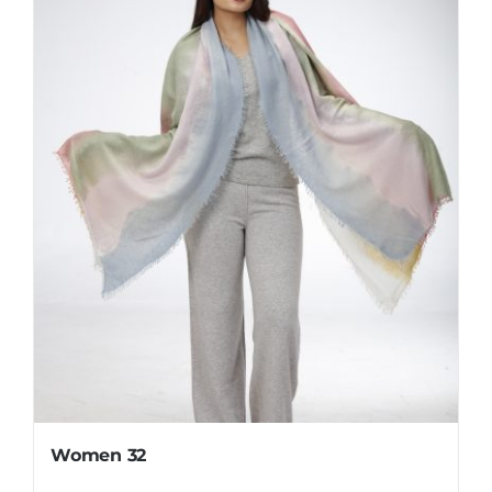
Women 32