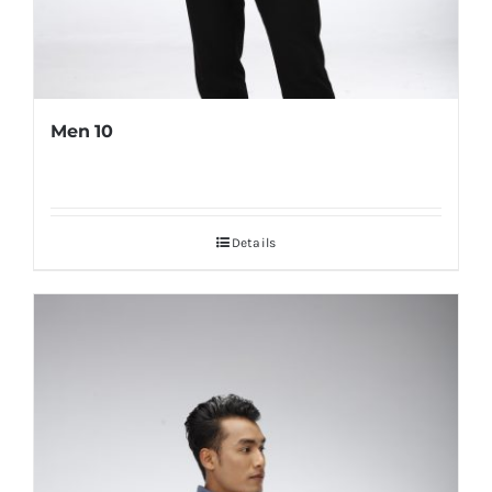
Men 10
Details