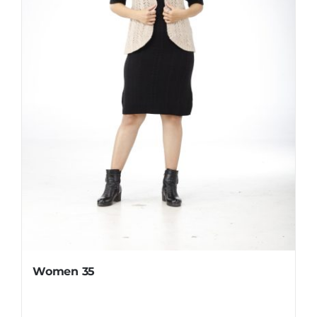
Women 35