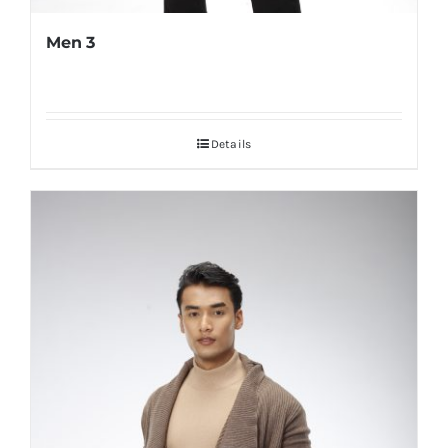
Men 3
Details