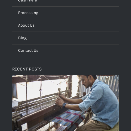
Cashmere
Processing
About Us
Blog
Contact Us
RECENT POSTS