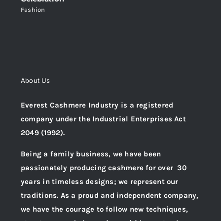
Fashion
About Us
Everest Cashmere Industry is a registered
company under the Industrial Enterprises Act
2049 (1992).
Being a family business, we have been
passionately producing cashmere for over 30
years in timeless designs; we represent our
traditions. As a proud and independent company,
we have the courage to follow new techniques,