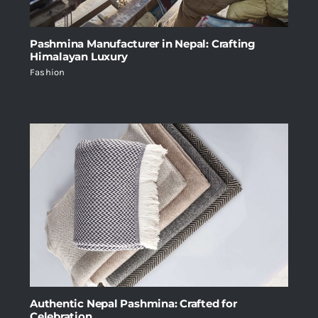
Pashmina Manufacturer in Nepal: Crafting
Himalayan Luxury
Fashion
Authentic Nepal Pashmina: Crafted for
Celebration