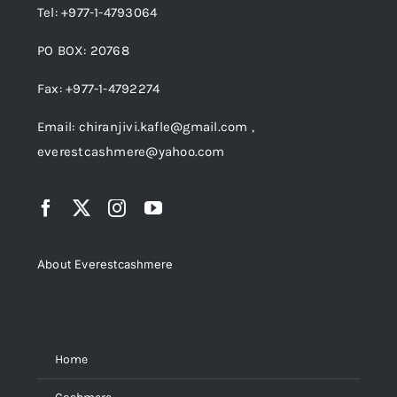
Tel: +977-1-4793064
PO BOX: 20768
Fax: +977-1-4792274
Email: chiranjivi.kafle@gmail.com ,
everestcashmere@yahoo.com
About Everestcashmere
Menu
Home