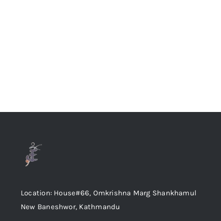
Location: House#66, Omkrishna Marg Shankhamul
New Baneshwor, Kathmandu