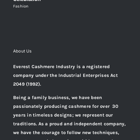
Fashion
About Us
Everest Cashmere Industry is a registered
company under the Industrial Enterprises Act
2049 (1992).
Being a family business, we have been
passionately producing cashmere for over 30
years in timeless designs; we represent our
traditions. As a proud and independent company,
we have the courage to follow new techniques,