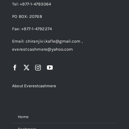
Tel: +977-1-4793064
PO BOX: 20768
Fax: +977-1-4792274
Email: chiranjivi.kafle@gmail.com ,
everestcashmere@yahoo.com
About Everestcashmere
Menu
Home