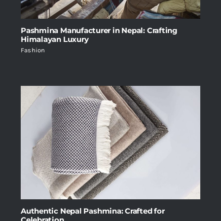
Pashmina Manufacturer in Nepal: Crafting
Himalayan Luxury
Fashion
Authentic Nepal Pashmina: Crafted for
Celebration