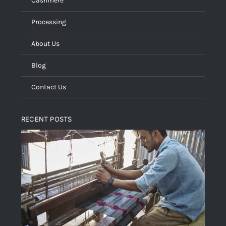
Cashmere
Processing
About Us
Blog
Contact Us
RECENT POSTS