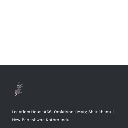
Location: House#66, Omkrishna Marg Shankhamul
New Baneshwor, Kathmandu