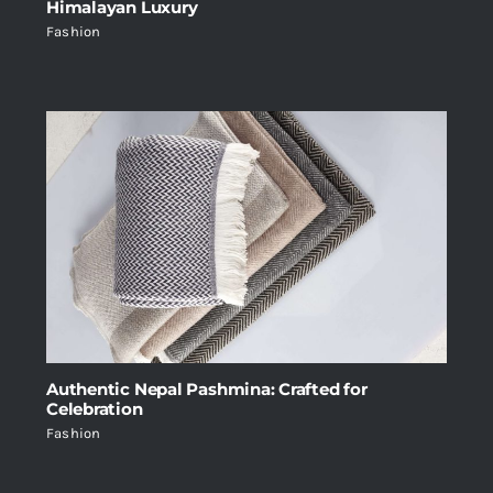
Himalayan Luxury
Fashion
Authentic Nepal Pashmina: Crafted for
Celebration
Fashion