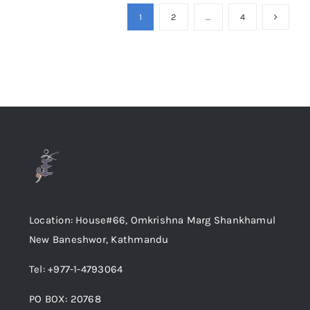
1
2
…
4
Location: House#66, Omkrishna Marg Shankhamul
New Baneshwor, Kathmandu
Tel: +977-1-4793064
PO BOX: 20768