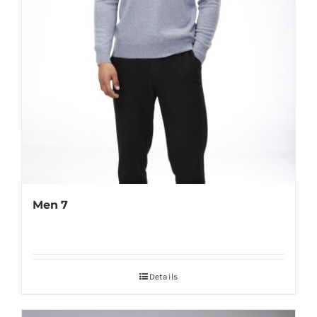
Men 7
Details