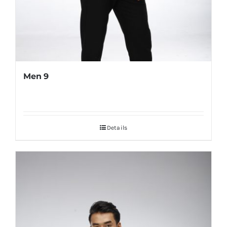
Men 9
Details