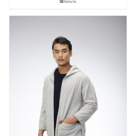
Details