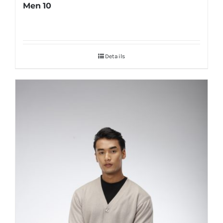
Men 10
Details