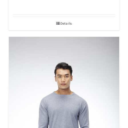
Details