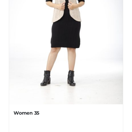
Women 35