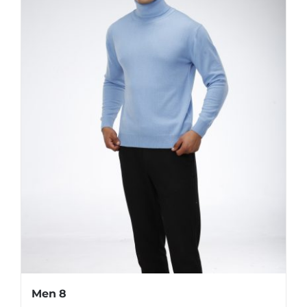
Men 8