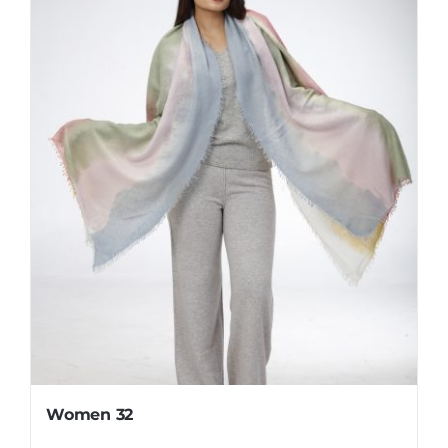
Women 32