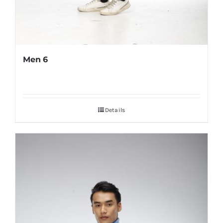
Men 6
Details