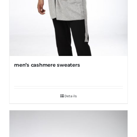
men’s cashmere sweaters
Details