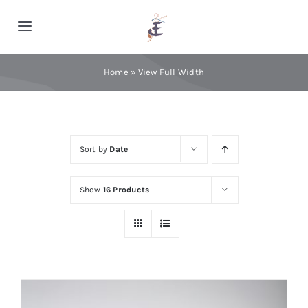
Skip
to
Toggle
content
Navigation
Home
Home
»
View Full Width
Cashmere
Sort by
Date
Processing
Show
16 Products
About Us
Blog
Contact Us