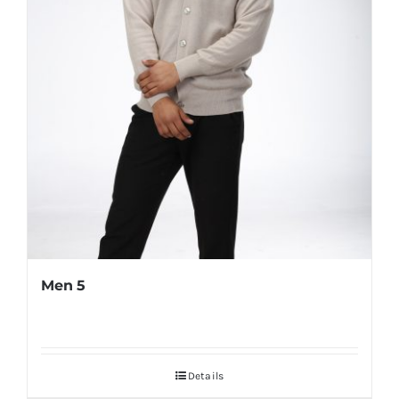
Men 5
Details