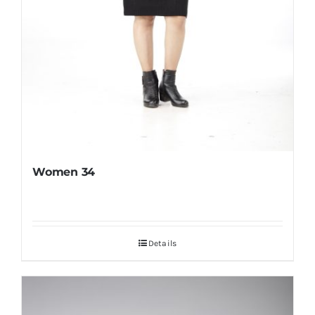
Women 34
Details