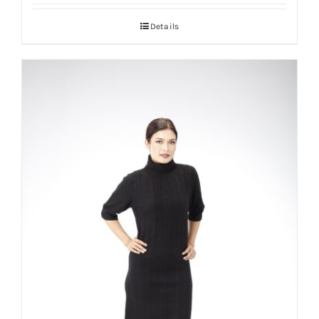
Details