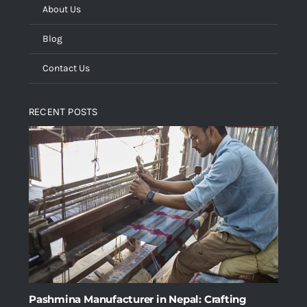
About Us
Blog
Contact Us
RECENT POSTS
Pashmina Manufacturer in Nepal: Crafting