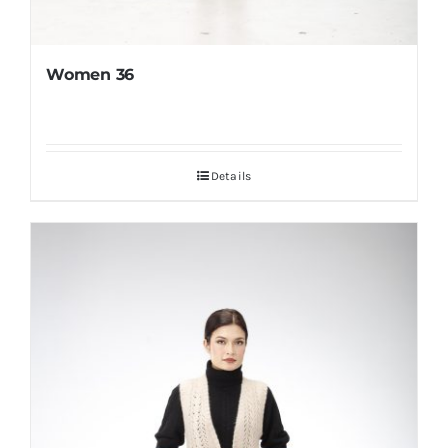
Women 36
Details