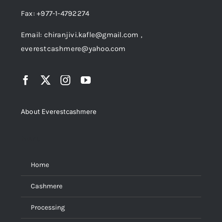
Fax: +977-1-4792274
Email: chiranjivi.kafle@gmail.com ,
everestcashmere@yahoo.com
About Everestcashmere
Menu
Home
Cashmere
Processing