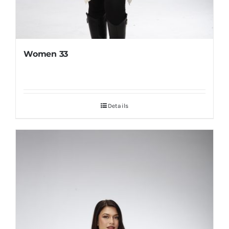
Women 33
Details