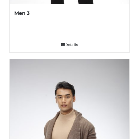
Men 3
Details