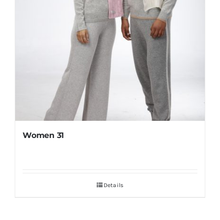
Women 31
Details