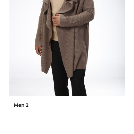
Men 2