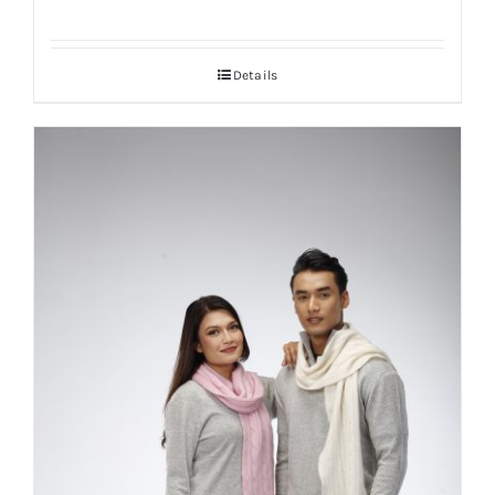
Details