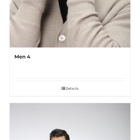
Men 4
Details