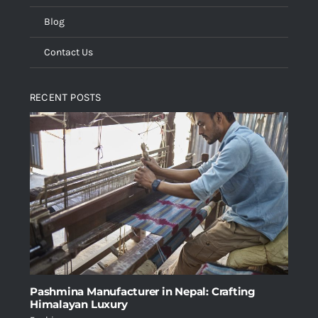
Blog
Contact Us
RECENT POSTS
Pashmina Manufacturer in Nepal: Crafting
Himalayan Luxury