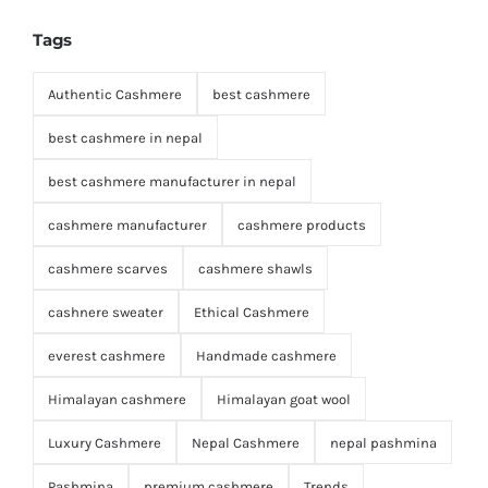
Tags
Authentic Cashmere
best cashmere
best cashmere in nepal
best cashmere manufacturer in nepal
cashmere manufacturer
cashmere products
cashmere scarves
cashmere shawls
cashnere sweater
Ethical Cashmere
everest cashmere
Handmade cashmere
Himalayan cashmere
Himalayan goat wool
Luxury Cashmere
Nepal Cashmere
nepal pashmina
Pashmina
premium cashmere
Trends