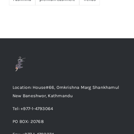
Location: House#66, Omkrishna Marg Shankhamul
New Baneshwor, Kathmandu
Tel: +977-1-4793064
PO BOX: 20768