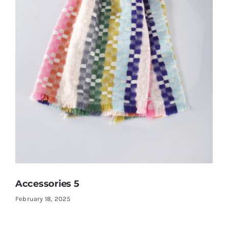
Accessories 5
February 18, 2025