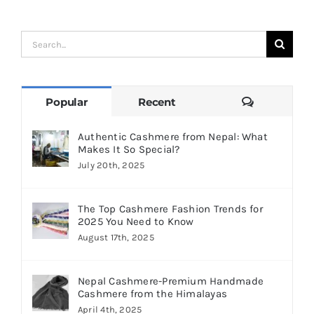
Search
for:
Comments
Popular
Recent
Authentic Cashmere from Nepal: What
Makes It So Special?
July 20th, 2025
The Top Cashmere Fashion Trends for
2025 You Need to Know
August 17th, 2025
Nepal Cashmere-Premium Handmade
Cashmere from the Himalayas
April 4th, 2025