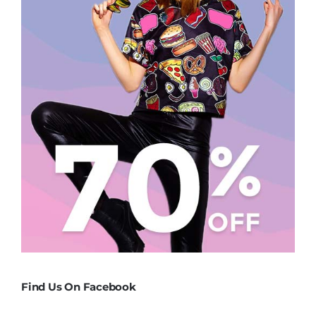
Find Us On Facebook