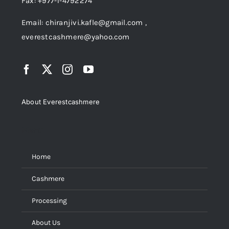
Fax: +977-1-4792274
Email: chiranjivi.kafle@gmail.com ,
everestcashmere@yahoo.com
About Everestcashmere
Menu
Home
Cashmere
Processing
About Us