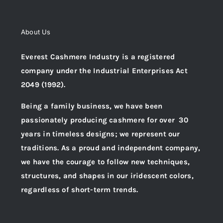
About Us
Everest Cashmere Industry is a registered
company under the Industrial Enterprises Act
2049 (1992).
Being a family business, we have been
passionately producing cashmere for over 30
years in timeless designs; we represent our
traditions. As a proud and independent company,
we have the courage to follow new techniques,
structures, and shapes in our iridescent colors,
regardless of short-term trends.