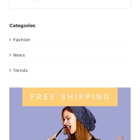
Categories
Fashion
News
Trends