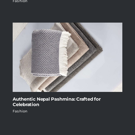
Fashion
Authentic Nepal Pashmina: Crafted for
Celebration
Fashion