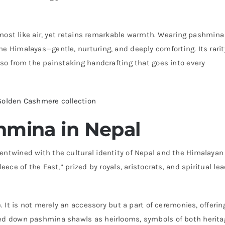
almost like air, yet retains remarkable warmth. Wearing pashmina
he Himalayas—gentle, nurturing, and deeply comforting. Its rarit
lso from the painstaking handcrafting that goes into every
Golden Cashmere collection
hmina in Nepal
entwined with the cultural identity of Nepal and the Himalayan
eece of the East,” prized by royals, aristocrats, and spiritual le
. It is not merely an accessory but a part of ceremonies, offerin
sed down pashmina shawls as heirlooms, symbols of both herita