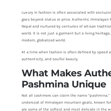
Luxury in fashion is often associated with exclusiv
goes beyond status or price. Authentic Himalayan P
Nepal and nurtured by centuries of artisan traditio
world. It is not just a garment but a living heritag
modern, globalized world.
At a time when fashion is often defined by speed a
authenticity, and soulful beauty.
What Makes Authe
Pashmina Unique
Not all cashmere can claim the name “pashmina.” Th
undercoat of Himalayan mountain goats, known for 
are some of the softest and most delicate in the 