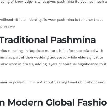
assing of knowledge is what gives pashmina its soul, as much 
ivelihood—it is an identity. To wear pashmina is to honor these
 preserve.
Traditional Pashmina
ries meaning. In Nepalese culture, it is often associated with
ina as part of their wedding trousseau, while elders gift it to
also worn in rituals, adding layers of spiritual significance to it
na so powerful. It is not about fleeting trends but about endu
in Modern Global Fashi