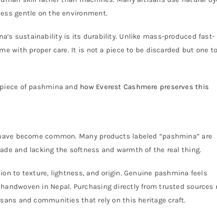
cess gentle on the environment.
s sustainability is its durability. Unlike mass-produced fast-
me with proper care. It is not a piece to be discarded but one t
y piece of pashmina and
how Everest Cashmere preserves this
ns have become common. Many products labeled “pashmina” are
ade and lacking the softness and warmth of the real thing.
ion to texture, lightness, and origin. Genuine pashmina feels
 handwoven in Nepal. Purchasing directly from trusted sources 
isans and communities that rely on this heritage craft.