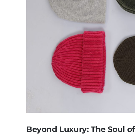
Beyond Luxury: The Soul o