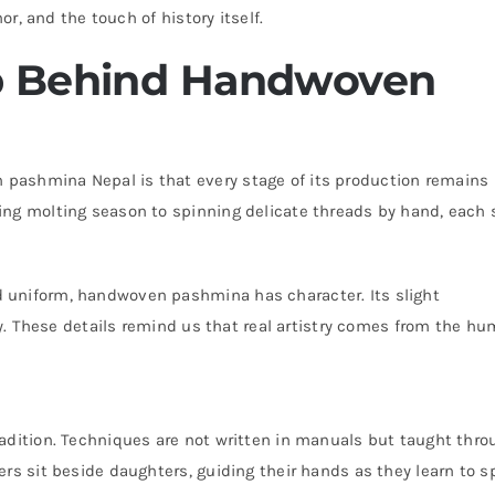
or, and the touch of history itself.
p Behind Handwoven
pashmina Nepal is that every stage of its production remains
ing molting season to spinning delicate threads by hand, each 
 uniform, handwoven pashmina has character. Its slight
ity. These details remind us that real artistry comes from the h
adition. Techniques are not written in manuals but taught thro
rs sit beside daughters, guiding their hands as they learn to sp