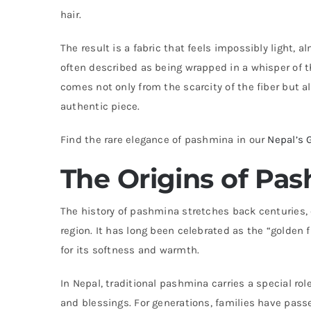
hair.
The result is a fabric that feels impossibly light, 
often described as being wrapped in a whisper of t
comes not only from the scarcity of the fiber but a
authentic piece.
Find the rare elegance of pashmina in our
Nepal’s 
The Origins of Pas
The history of pashmina stretches back centuries, 
region. It has long been celebrated as the “golden fl
for its softness and warmth.
In Nepal, traditional pashmina carries a special role
and blessings. For generations, families have pas