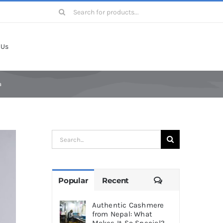
Search
for:
 Us
a
Search
for:
Comments
Popular
Recent
Authentic Cashmere
from Nepal: What