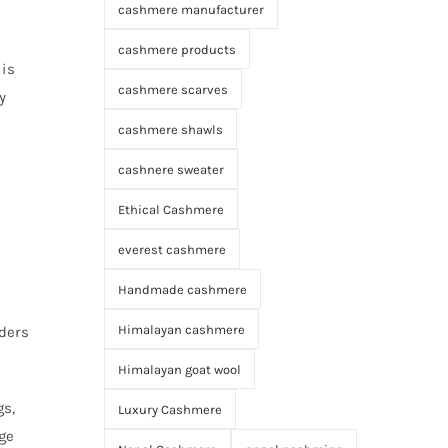
cashmere manufacturer
cashmere products
 is
cashmere scarves
y
cashmere shawls
cashnere sweater
Ethical Cashmere
everest cashmere
Handmade cashmere
Himalayan cashmere
aders
Himalayan goat wool
gs,
Luxury Cashmere
ge