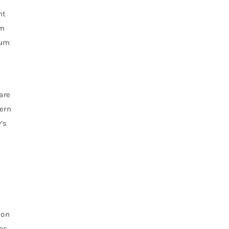
nt
om
rum
are
dern
’s
t
ion
yes