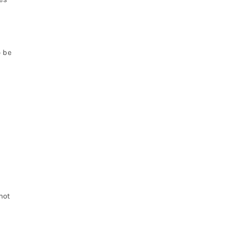
o be
not