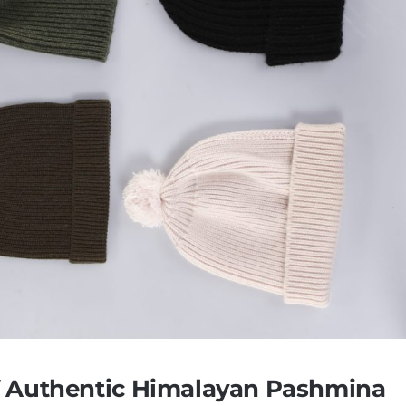
f Authentic Himalayan Pashmina