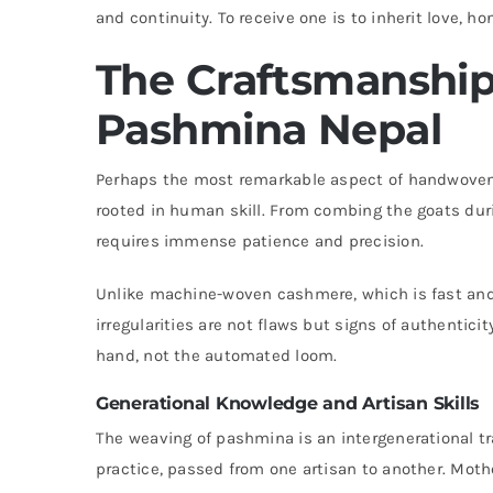
and continuity. To receive one is to inherit love, hon
The Craftsmanshi
Pashmina Nepal
Perhaps the most remarkable aspect of handwoven 
rooted in human skill. From combing the goats dur
requires immense patience and precision.
Unlike machine-woven cashmere, which is fast and
irregularities are not flaws but signs of authentic
hand, not the automated loom.
Generational Knowledge and Artisan Skills
The weaving of pashmina is an intergenerational tr
practice, passed from one artisan to another. Mothe