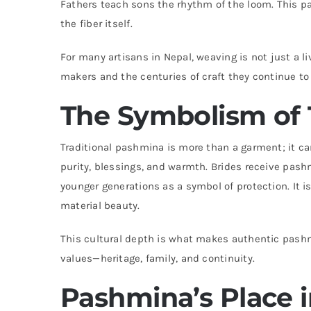
Fathers teach sons the rhythm of the loom. This p
the fiber itself.
For many artisans in Nepal, weaving is not just a l
makers and the centuries of craft they continue to
The Symbolism of 
Traditional pashmina is more than a garment; it car
purity, blessings, and warmth. Brides receive pashm
younger generations as a symbol of protection. It is 
material beauty.
This cultural depth is what makes authentic pashmi
values—heritage, family, and continuity.
Pashmina’s Place 