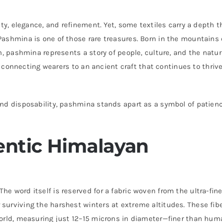
ity, elegance, and refinement. Yet, some textiles carry a depth t
ashmina is one of those rare treasures. Born in the mountains 
n, pashmina represents a story of people, culture, and the natur
e, connecting wearers to an ancient craft that continues to thrive
nd disposability, pashmina stands apart as a symbol of patienc
ntic Himalayan
e word itself is reserved for a fabric woven from the ultra-fin
surviving the harshest winters at extreme altitudes. These fib
world, measuring just 12–15 microns in diameter—finer than hum