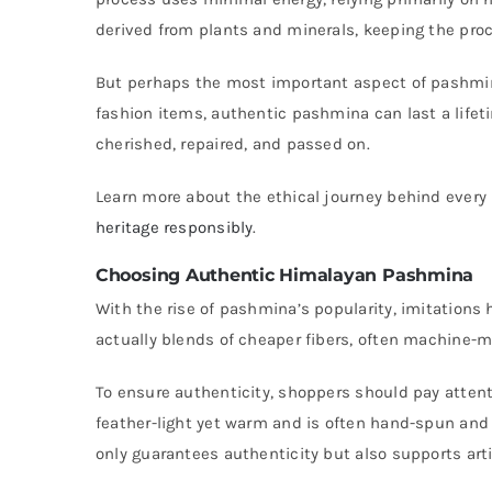
derived from plants and minerals, keeping the pro
But perhaps the most important aspect of pashmina’
fashion items, authentic pashmina can last a lifeti
cherished, repaired, and passed on.
Learn more about the ethical journey behind ever
heritage responsibly
.
Choosing Authentic Himalayan Pashmina
With the rise of pashmina’s popularity, imitatio
actually blends of cheaper fibers, often machine-m
To ensure authenticity, shoppers should pay attent
feather-light yet warm and is often hand-spun and
only guarantees authenticity but also supports art