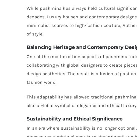
While pashmina has always held cultural significanc
decades. Luxury houses and contemporary designers
minimalist scarves to high-fashion couture, Auth
of style.
Balancing Heritage and Contemporary Desi
One of the most exciting aspects of pashmina today
collaborating with global designers to create pie
design aesthetics. The result is a fusion of past a
fashion world.
This adaptability has allowed traditional pashmina
also a global symbol of elegance and ethical luxury
Sustainability and Ethical Significance
In an era where sustainability is no longer optiona
process uses minimal energy, relying primarily on