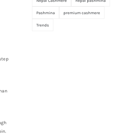
Nepal Cashmere
nepal pashmina
Pashmina
premium cashmere
Trends
step
uman
ugh
in.