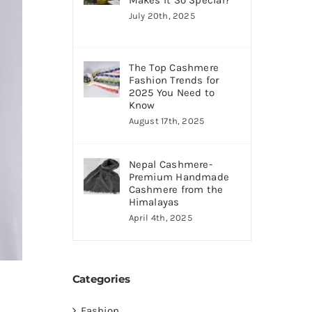
Makes It So Special?
July 20th, 2025
The Top Cashmere
Fashion Trends for
2025 You Need to
Know
August 17th, 2025
Nepal Cashmere-
Premium Handmade
Cashmere from the
Himalayas
April 4th, 2025
Categories
Fashion