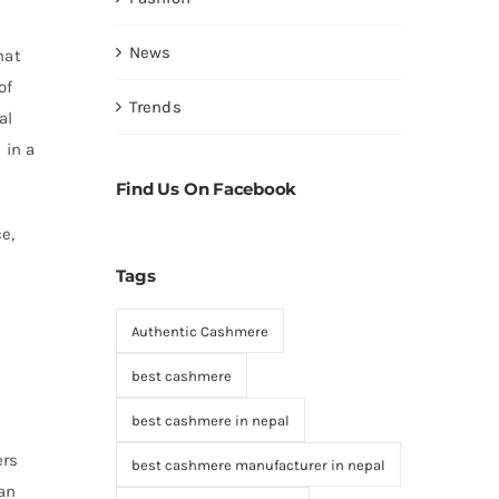
News
hat
of
Trends
al
 in a
Find Us On Facebook
e,
Tags
Authentic Cashmere
best cashmere
best cashmere in nepal
e
ers
best cashmere manufacturer in nepal
an