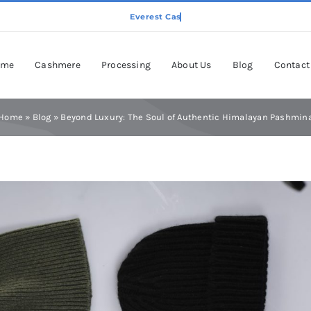
ome
Cashmere
Processing
About Us
Blog
Contact
Home
»
Blog
»
Beyond Luxury: The Soul of Authentic Himalayan Pashmin