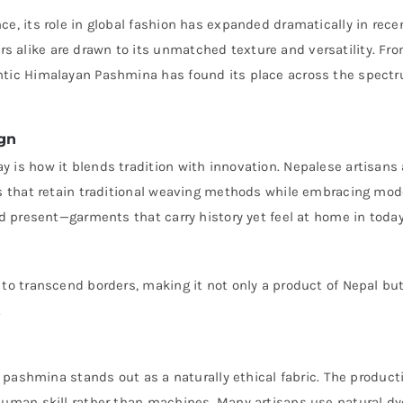
e, its role in global fashion has expanded dramatically in rece
 alike are drawn to its unmatched texture and versatility. Fr
entic Himalayan Pashmina has found its place across the spect
gn
 is how it blends tradition with innovation. Nepalese artisans 
ces that retain traditional weaving methods while embracing mo
nd present—garments that carry history yet feel at home in today
 to transcend borders, making it not only a product of Nepal bu
.
l, pashmina stands out as a naturally ethical fabric. The product
 human skill rather than machines. Many artisans use natural d