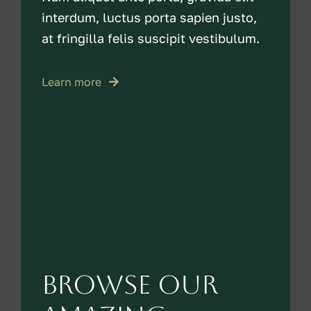
interdum, luctus porta sapien justo,
at fringilla felis suscipit vestibulum.
Learn more
Browse our