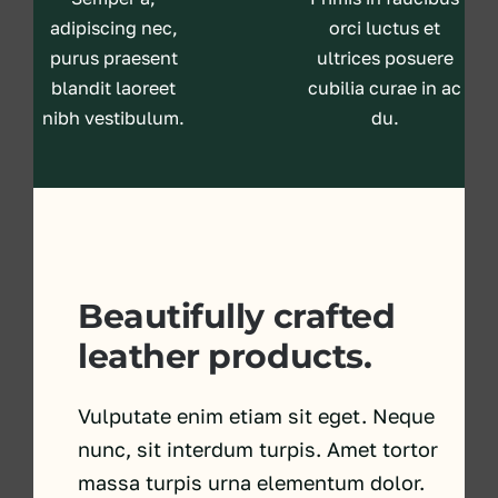
adipiscing nec,
orci luctus et
purus praesent
ultrices posuere
blandit laoreet
cubilia curae in ac
nibh vestibulum.
du.
Beautifully crafted
leather products.
Vulputate enim etiam sit eget. Neque
nunc, sit interdum turpis. Amet tortor
massa turpis urna elementum dolor.