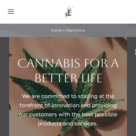
Skip
to
Toggle
content
Navigation
Home
Home
»
Pashmina
Cashmere
Cannabis for a
Processing
better life
About Us
We are committed to staying at the
forefront of innovation and providing
Blog
our customers with the best possible
products and services.
Contact Us