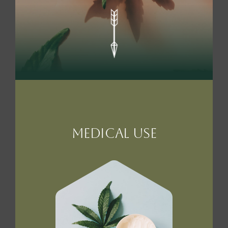
MEdical Use