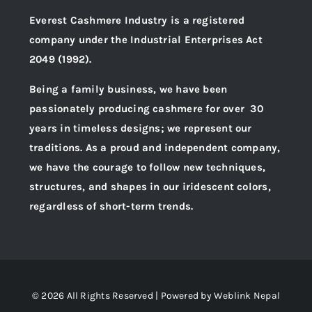
Everest Cashmere Industry is a registered
company under the Industrial Enterprises Act
2049 (1992).
Being a family business, we have been
passionately producing cashmere for over 30
years in timeless designs; we represent our
traditions. As a proud and independent company,
we have the courage to follow new techniques,
structures, and shapes in our iridescent colors,
regardless of short-term trends.
© 2026 All Rights Reserved | Powered by
Weblink Nepal