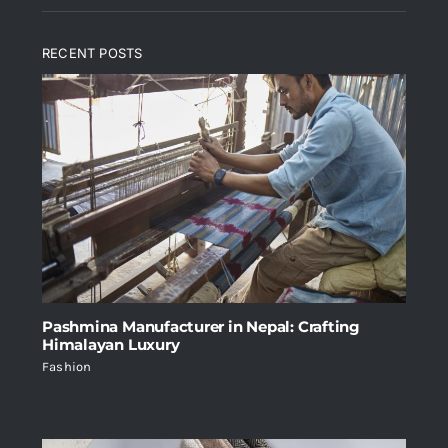
RECENT POSTS
Pashmina Manufacturer in Nepal: Crafting
Himalayan Luxury
Fashion