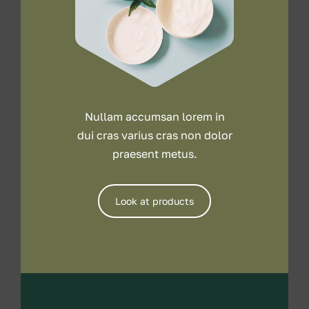
Nullam accumsan lorem in
dui cras varius cras non dolor
praesent metus.
Look at products