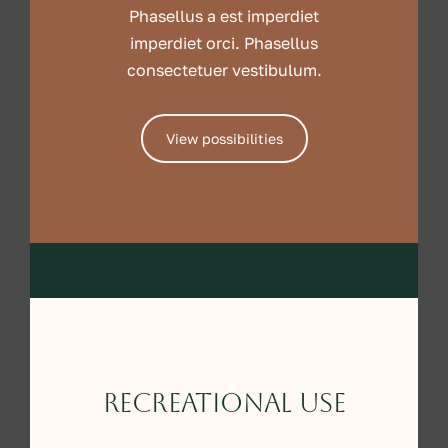
Phasellus a est imperdiet
imperdiet orci. Phasellus
consectetuer vestibulum.
View possibilities
Recreational Use