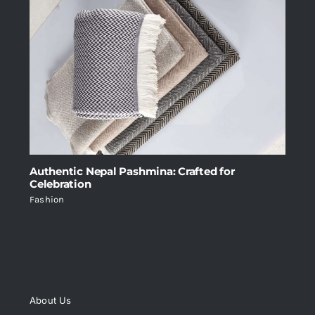
Authentic Nepal Pashmina: Crafted for
Celebration
Fashion
About Us