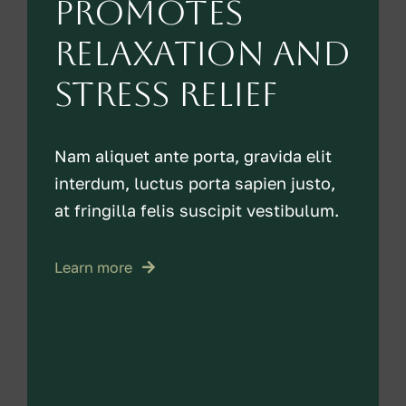
promotes
relaxation and
stress relief
Nam aliquet ante porta, gravida elit
interdum, luctus porta sapien justo,
at fringilla felis suscipit vestibulum.
Learn more