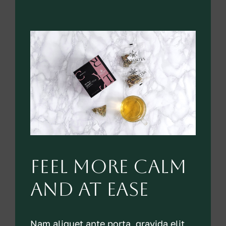
feel more calm
and at ease
Nam aliquet ante porta, gravida elit