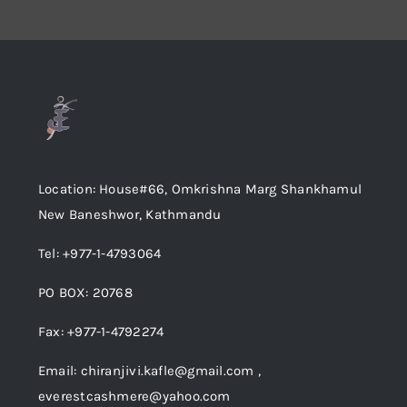
Location: House#66, Omkrishna Marg Shankhamul
New Baneshwor, Kathmandu
Tel: +977-1-4793064
PO BOX: 20768
Fax: +977-1-4792274
Email: chiranjivi.kafle@gmail.com ,
everestcashmere@yahoo.com