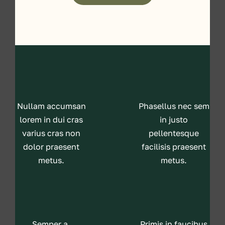
Nullam accumsan
Phasellus nec sem
lorem in dui cras
in justo
varius cras non
pellentesque
dolor praesent
facilisis praesent
metus.
metus.
Semper a,
Primis in faucibus