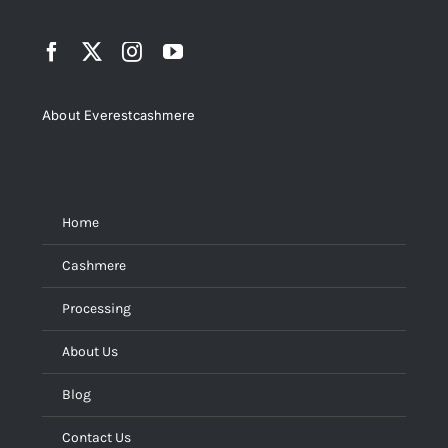
About Everestcashmere
Menu
Home
Cashmere
Processing
About Us
Blog
Contact Us