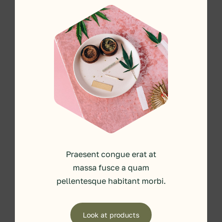
Praesent congue erat at
massa fusce a quam
pellentesque habitant morbi.
Look at products