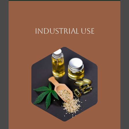
Industrial Use