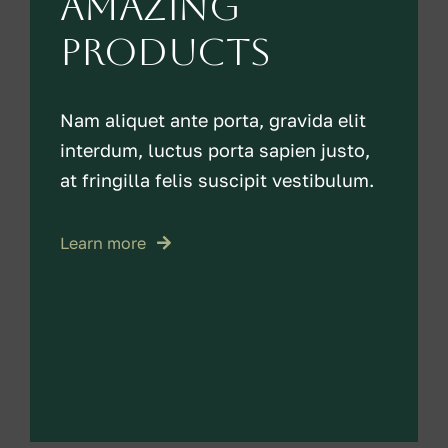
amazing
products
Nam aliquet ante porta, gravida elit
interdum, luctus porta sapien justo,
at fringilla felis suscipit vestibulum.
Learn more